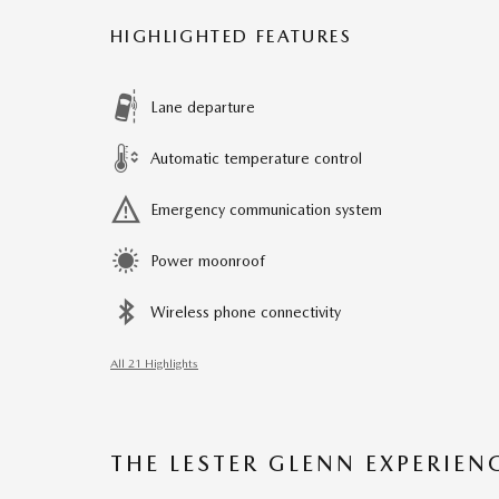
HIGHLIGHTED FEATURES
Lane departure
Automatic temperature control
Emergency communication system
Power moonroof
Wireless phone connectivity
All 21 Highlights
THE LESTER GLENN EXPERIEN