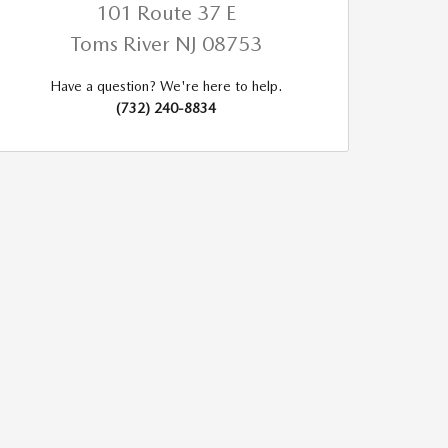
101 Route 37 E
Toms River
NJ
08753
Have a question? We're here to help.
(732) 240-8834