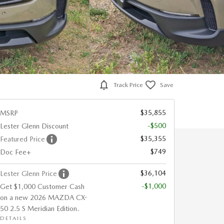
Track Price
Save
$35,855
MSRP
-$500
Lester Glenn Discount
$35,355
Featured Price
$749
Doc Fee+
$36,104
Lester Glenn Price
-$1,000
Get $1,000 Customer Cash
on a new 2026 MAZDA CX-
50 2.5 S Meridian Edition.
DETAILS