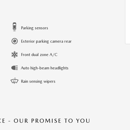
Parking sensors
Exterior parking camera rear
Front dual zone A/C
Auto high-beam headlights
Rain sensing wipers
CE - OUR PROMISE TO YOU