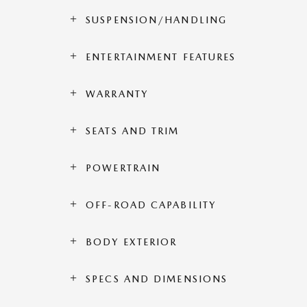
SUSPENSION/HANDLING
ENTERTAINMENT FEATURES
WARRANTY
SEATS AND TRIM
POWERTRAIN
OFF-ROAD CAPABILITY
BODY EXTERIOR
SPECS AND DIMENSIONS