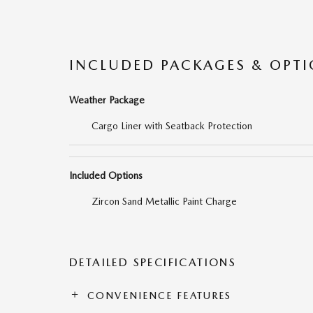
INCLUDED PACKAGES & OPT
Weather Package
Cargo Liner with Seatback Protection
Included Options
Zircon Sand Metallic Paint Charge
DETAILED SPECIFICATIONS
CONVENIENCE FEATURES