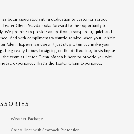
has been associated with a dedication to customer service
t Lester Glenn Mazda looks forward to the opportunity to
ly. We promise to provide an up-front, transparent, quick and
ence. And with complimentary shuttle service when your vehicle
Lester Glenn Experience doesn't just stop when you make your
etting ready to buy, to signing on the dotted line, to visiting us
e, the team at Lester Glenn Mazda is here to provide you with
otive experience. That's the Lester Glenn Experience.
SSORIES
Weather Package
Cargo Liner with Seatback Protection