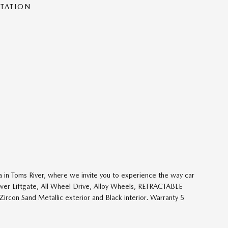
NTATION
 in Toms River, where we invite you to experience the way car
ower Liftgate, All Wheel Drive, Alloy Wheels, RETRACTABLE
 Sand Metallic exterior and Black interior. Warranty 5