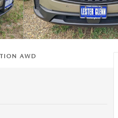
DITION AWD