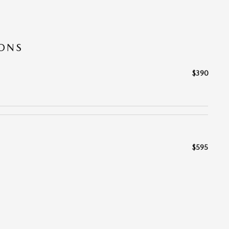
IONS
$390
$595