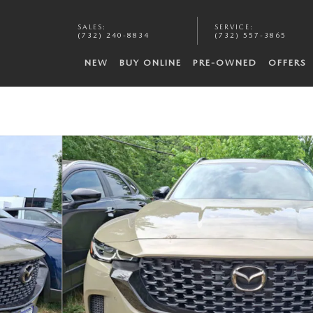
SALES
:
SERVICE
:
(732) 240-8834
(732) 557-3865
NEW
BUY ONLINE
PRE-OWNED
OFFERS
1 of 6