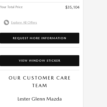
Your Total Price
$35,104
Explore All Offers
REQUEST MORE INFORMATION
VIEW WINDOW STICKER
OUR CUSTOMER CARE
TEAM
Lester Glenn Mazda