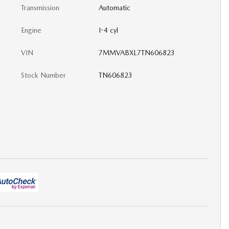
Transmission
Automatic
Engine
I-4 cyl
VIN
7MMVABXL7TN606823
Stock Number
TN606823