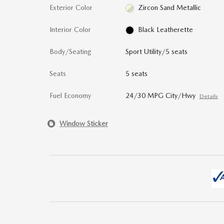
Exterior Color
Zircon Sand Metallic
Interior Color
Black Leatherette
Body/Seating
Sport Utility/5 seats
Seats
5 seats
Fuel Economy
24/30 MPG City/Hwy
Details
Window Sticker