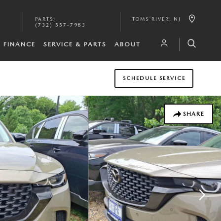
PARTS
:
TOMS RIVER
,
NJ
(732) 557-7983
FINANCE
SERVICE & PARTS
ABOUT
SCHEDULE SERVICE
SHARE