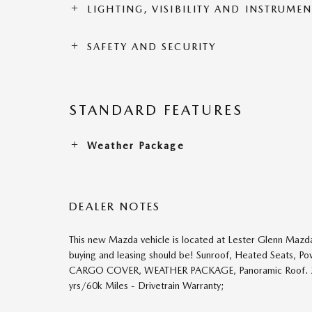
LIGHTING, VISIBILITY AND INSTRUME
SAFETY AND SECURITY
STANDARD FEATURES
Weather Package
DEALER NOTES
This new Mazda vehicle is located at Lester Glenn Mazda
buying and leasing should be! Sunroof, Heated Seats, P
CARGO COVER, WEATHER PACKAGE, Panoramic Roof. Zircon
yrs/60k Miles - Drivetrain Warranty;