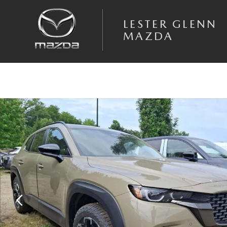
Skip to main content
LESTER GLENN
MAZDA
New 2026 Mazda CX-50 2.5 S Meridian Edition AWD Sport Utility Photo 