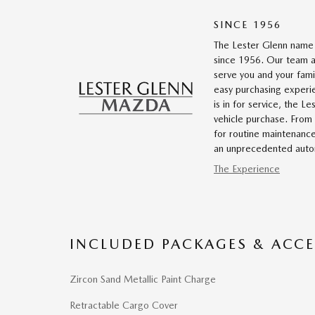
SINCE 1956
The Lester Glenn name 
since 1956. Our team a
serve you and your fami
easy purchasing experi
is in for service, the 
vehicle purchase. From g
for routine maintenanc
an unprecedented autom
The Experience
INCLUDED PACKAGES & ACCE
Zircon Sand Metallic Paint Charge
Retractable Cargo Cover