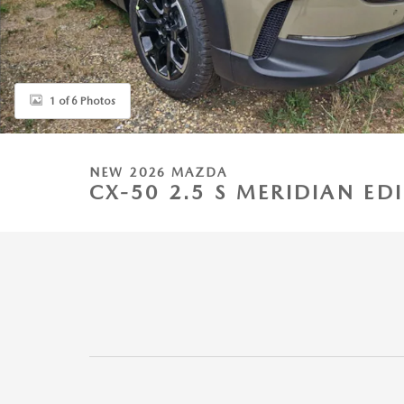
1 of 6 Photos
NEW 2026 MAZDA
CX-50 2.5 S MERIDIAN E