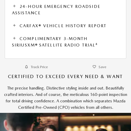
24-HOUR EMERGENCY ROADSIDE
ASSISTANCE
CARFAX® VEHICLE HISTORY REPORT
COMPLIMENTARY 3-MONTH
4
SIRIUSXM® SATELLITE RADIO TRIAL
Track Price
Save
CERTIFIED TO EXCEED EVERY NEED & WANT
The precise handling. Distinctive styling inside and out. Beautifully
crafted interiors. And of course, the meticulous 160-point inspection
for total driving confidence. A combination which separates Mazda
Certified Pre-Owned (CPO) vehicles from all others.