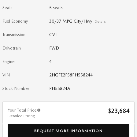
Seats
5 seats
Fuel Economy
30/37 MPG City/Hwy
Details
Transmission
CVT
Drivetrain
FWD
Engine
4
VIN
2HGFE2F58PH558244
Stock Number
PH55824A
Your Total Price
$23,684
Detailed Pricing
REQUEST MORE INFORMATION