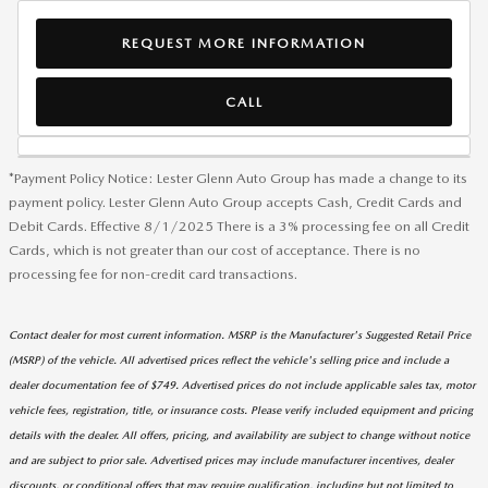
REQUEST MORE INFORMATION
CALL
*Payment Policy Notice: Lester Glenn Auto Group has made a change to its
payment policy. Lester Glenn Auto Group accepts Cash, Credit Cards and
Debit Cards. Effective 8/1/2025 There is a 3% processing fee on all Credit
Cards, which is not greater than our cost of acceptance. There is no
processing fee for non-credit card transactions.
Contact dealer for most current information. MSRP is the Manufacturer's Suggested Retail Price
(MSRP) of the vehicle. All advertised prices reflect the vehicle's selling price and include a
dealer documentation fee of $749. Advertised prices do not include applicable sales tax, motor
vehicle fees, registration, title, or insurance costs. Please verify included equipment and pricing
details with the dealer. All offers, pricing, and availability are subject to change without notice
and are subject to prior sale. Advertised prices may include manufacturer incentives, dealer
discounts, or conditional offers that may require qualification, including but not limited to