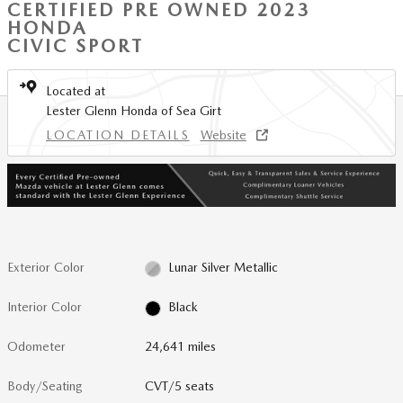
CERTIFIED PRE OWNED 2023
HONDA
CIVIC SPORT
Located at
Lester Glenn Honda of Sea Girt
LOCATION DETAILS
Website
Exterior Color
Lunar Silver Metallic
Interior Color
Black
Odometer
24,641 miles
Body/Seating
CVT/5 seats