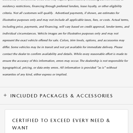
residency restrictions, financing through preferred lenders, lease loyalty, or other eligibility
criteria. Not all customers will qualify. Advertised payments, if shown, are estimates for
illustrative purposes only and may not include all applicable taxes, fees, or costs. Actual terms,
including price, payments, and financing, will vary based on credit approval, lender terms, and
individual circumstances. Vehicle images are for illustrative purposes only and may not
represent the exact vehicle offered for sale. Colors, trim levels, options, and accessories may
differ. Some vehicles may be in transit and not yet available for immediate delivery. Please
contact the dealer to confirm availability and details. While every reasonable effort is made to
ensure the accuracy of this information, errors may occur. The dealership is not responsible for
typographical, pricing, or data entry errors. All information is provided "as is" without
warranties of any kind, either express or implied.
INCLUDED PACKAGES & ACCESSORIES
CERTIFIED TO EXCEED EVERY NEED &
WANT