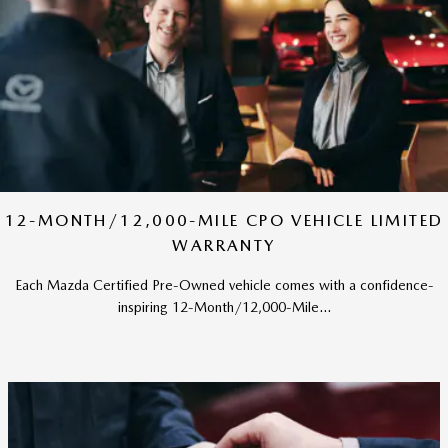
12-MONTH/12,000-MILE CPO VEHICLE LIMITED
WARRANTY
Each Mazda Certified Pre-Owned vehicle comes with a confidence-
inspiring 12-Month/12,000-Mile...