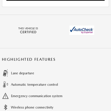
HIGHLIGHTED FEATURES
Lane departure
Automatic temperature control
Emergency communication system
Wireless phone connectivity