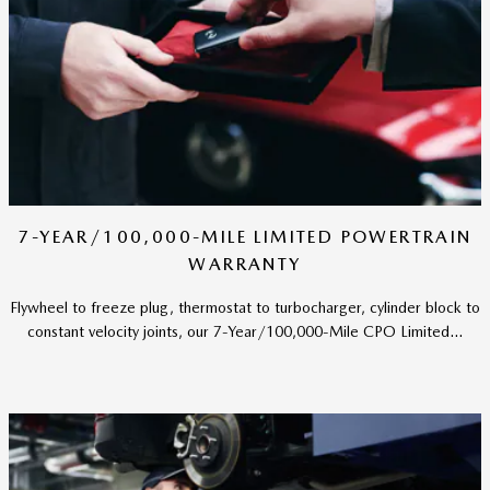
7-YEAR/100,000-MILE LIMITED POWERTRAIN
WARRANTY
Flywheel to freeze plug, thermostat to turbocharger, cylinder block to
constant velocity joints, our 7-Year/100,000-Mile CPO Limited...