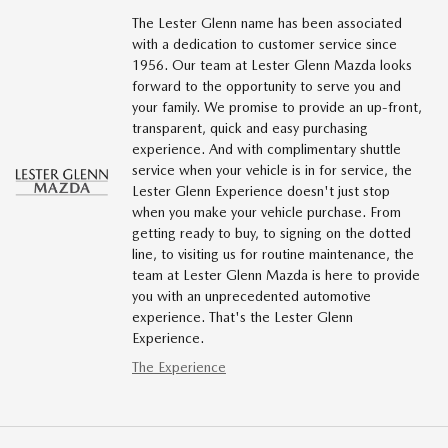
The Lester Glenn name has been associated
with a dedication to customer service since
1956. Our team at Lester Glenn Mazda looks
forward to the opportunity to serve you and
your family. We promise to provide an up-front,
transparent, quick and easy purchasing
experience. And with complimentary shuttle
service when your vehicle is in for service, the
Lester Glenn Experience doesn't just stop
when you make your vehicle purchase. From
getting ready to buy, to signing on the dotted
line, to visiting us for routine maintenance, the
team at Lester Glenn Mazda is here to provide
you with an unprecedented automotive
experience. That's the Lester Glenn
Experience.
The Experience