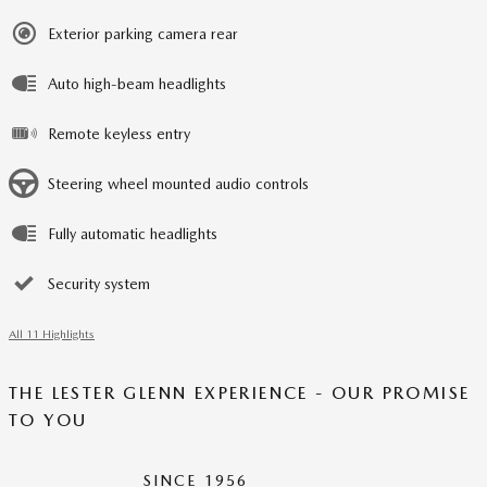
Exterior parking camera rear
Auto high-beam headlights
Remote keyless entry
Steering wheel mounted audio controls
Fully automatic headlights
Security system
All 11 Highlights
THE LESTER GLENN EXPERIENCE - OUR PROMISE
TO YOU
SINCE 1956