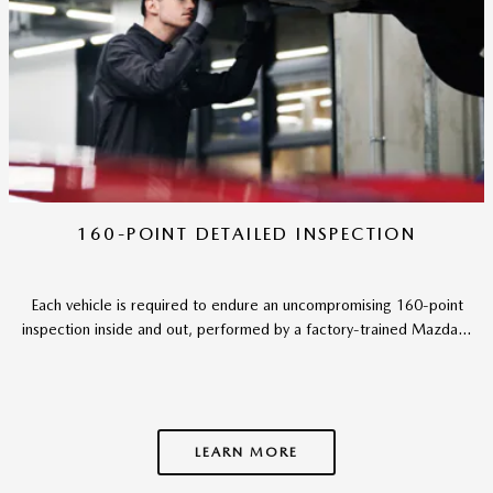
160-POINT DETAILED INSPECTION
Each vehicle is required to endure an uncompromising 160-point
inspection inside and out, performed by a factory-trained Mazda...
LEARN MORE