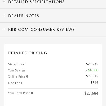
DETAILED SPECIFICATIONS
DEALER NOTES
KBB.COM CONSUMER REVIEWS
DETAILED PRICING
$26,935
Market Price
- $4,000
Your Savings
$22,935
Online Price
$749
Doc Fee+
Your Total Price
$23,684