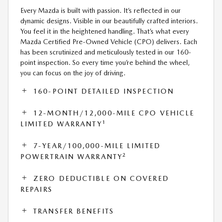
Every Mazda is built with passion. It’s reflected in our
dynamic designs. Visible in our beautifully crafted interiors.
You feel it in the heightened handling. That’s what every
Mazda Certified Pre-Owned Vehicle (CPO) delivers. Each
has been scrutinized and meticulously tested in our 160-
point inspection. So every time you’re behind the wheel,
you can focus on the joy of driving.
160-POINT DETAILED INSPECTION
12-MONTH/12,000-MILE CPO VEHICLE
1
LIMITED WARRANTY
7-YEAR/100,000-MILE LIMITED
2
POWERTRAIN WARRANTY
ZERO DEDUCTIBLE ON COVERED
REPAIRS
TRANSFER BENEFITS