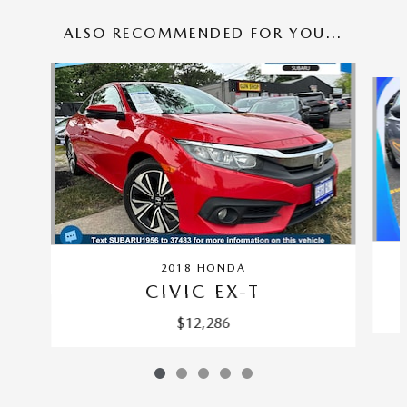
ALSO RECOMMENDED FOR YOU...
Slide 1 of 5
2018 HONDA
CIVIC EX-T
$12,286