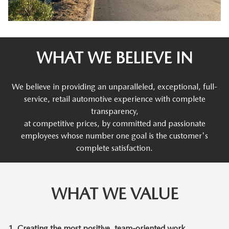
WHAT WE BELIEVE IN
We believe in providing an unparalleled, exceptional, full-
service, retail automotive experience with complete
transparency,
at competitive prices, by committed and passionate
employees whose number one goal is the customer's
complete satisfaction.
WHAT WE VALUE
1.
Creating the most positive, team-oriented work