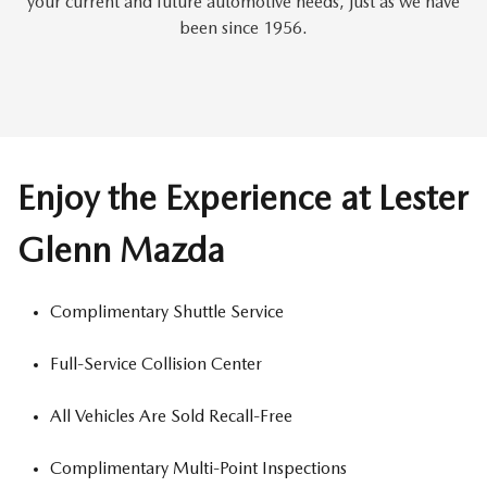
your current and future automotive needs, just as we have
been since 1956.
Enjoy the Experience at Lester
Glenn Mazda
Complimentary Shuttle Service
Full-Service Collision Center
All Vehicles Are Sold Recall-Free
Complimentary Multi-Point Inspections