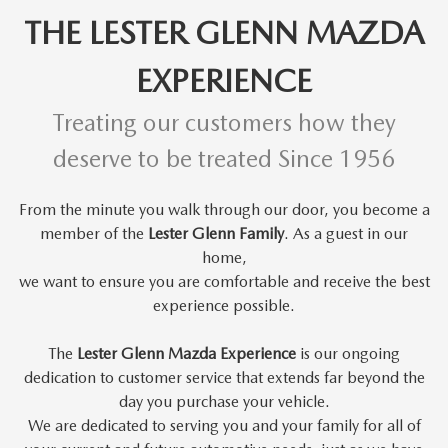
THE LESTER GLENN MAZDA
EXPERIENCE
Treating our customers how they
deserve to be treated Since 1956
From the minute you walk through our door, you become a
member of the
Lester Glenn Family
. As a guest in our
home,
we want to
ensure you are comfortable and receive the best
experience possible.
The
Lester Glenn Mazda Experience
is our ongoing
dedication to customer service that extends far beyond the
day you purchase your vehicle.
We are dedicated to serving you and your family for all of