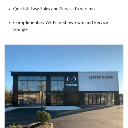
Quick & Easy Sales and Service Experience
Complimentary Wi-Fi in Showroom and Service
Lounge