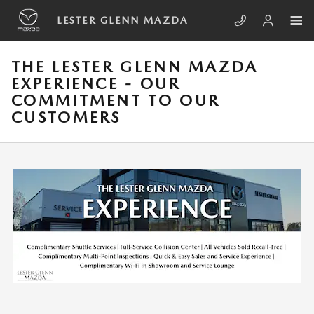
Skip to main content
LESTER GLENN MAZDA
THE LESTER GLENN MAZDA
EXPERIENCE - OUR
COMMITMENT TO OUR
CUSTOMERS