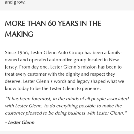
and grow.
MORE THAN 60 YEARS IN THE
MAKING
Since 1956, Lester Glenn Auto Group has been a family-
owned and operated automotive group located in New
Jersey. From day one, Lester Glenn's mission has been to
treat every customer with the dignity and respect they
deserve. Lester Glenn's words and legacy shaped what we
know today to be the Lester Glenn Experience.
"It has been foremost, in the minds of all people associated
with Lester Glenn, to do everything possible to make the
customer pleased to be doing business with Lester Glenn."
- Lester Glenn