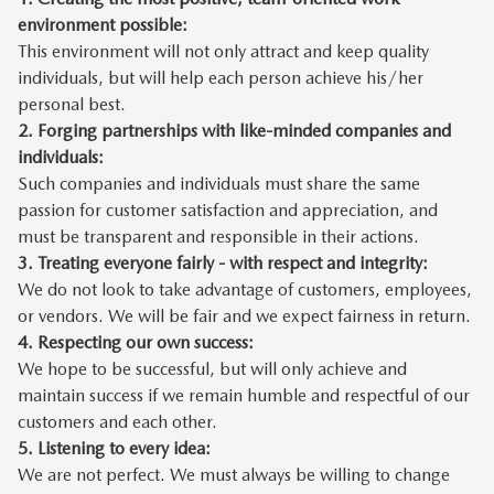
environment possible:
This environment will not only attract and keep quality
individuals, but will help each person achieve his/her
personal best.
2.
Forging partnerships with like-minded companies and
individuals:
Such companies and individuals must share the same
passion for customer satisfaction and appreciation, and
must be transparent and responsible in their actions.
3.
Treating everyone fairly - with respect and integrity:
We do not look to take advantage of customers, employees,
or vendors. We will be fair and we expect fairness in return.
4.
Respecting our own success:
We hope to be successful, but will only achieve and
maintain success if we remain humble and respectful of our
customers and each other.
5.
Listening to every idea:
We are not perfect. We must always be willing to change