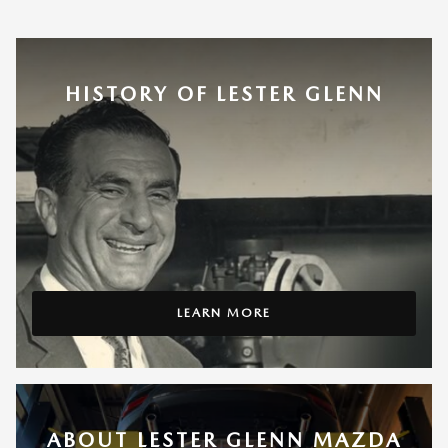
HISTORY OF LESTER GLENN
LEARN MORE
ABOUT LESTER GLENN MAZDA