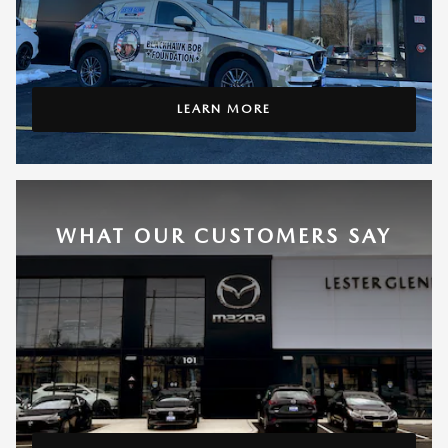
LEARN MORE
WHAT OUR CUSTOMERS SAY