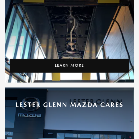
LEARN MORE
LESTER GLENN MAZDA CARES