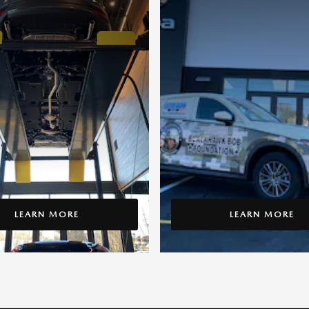
LEARN MORE
LEARN MORE