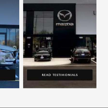
READ TESTIMONIALS