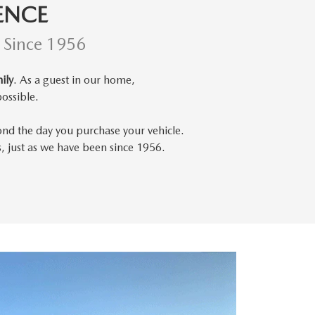
ENCE
d Since 1956
ily
. As a guest in our home,
ossible.
ond the day you purchase your vehicle.
s, just as we have been since 1956.