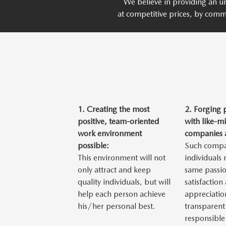
We believe in providing an un
at competitive prices, by comm
1.
Creating the most
2.
Forging 
positive, team-oriented
with like-m
work environment
companies a
possible:
Such compa
This environment will not
individuals
only attract and keep
same passio
quality individuals, but will
satisfaction
help each person achieve
appreciatio
his/her personal best.
transparent
responsible 