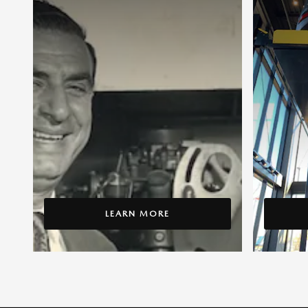
LEARN MORE