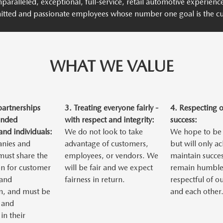
paralleled, exceptional, full-service, retail automotive experien
itted and passionate employees whose number one goal is the cu
WHAT WE VALUE
partnerships
3.
Treating everyone fairly -
4.
Respecting 
inded
with respect and integrity:
success:
nd individuals:
We do not look to take
We hope to be 
nies and
advantage of customers,
but will only a
 must share the
employees, or vendors. We
maintain succes
n for customer
will be fair and we expect
remain humble
 and
fairness in return.
respectful of o
n, and must be
and each other
 and
in their