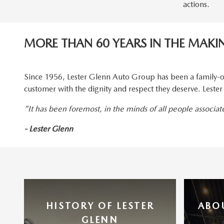
actions.
MORE THAN 60 YEARS IN THE MAKI
Since 1956, Lester Glenn Auto Group has been a family-o
customer with the dignity and respect they deserve. Lest
"It has been foremost, in the minds of all people associa
- Lester Glenn
HISTORY OF LESTER
ABO
GLENN