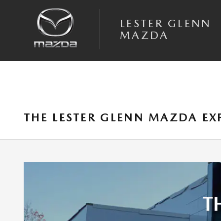
Skip to main content
LESTER GLENN
MAZDA
THE LESTER GLENN MAZDA E