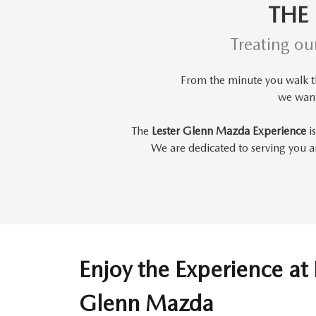
THE
Treating ou
From the minute you walk 
we wan
The
Lester Glenn Mazda Experience
is
We are dedicated to serving you an
Enjoy the Experience at 
Glenn Mazda