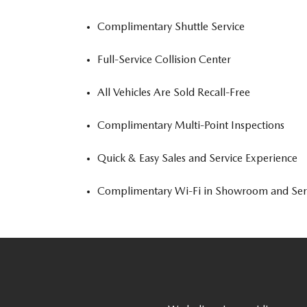
Complimentary Shuttle Service
Full-Service Collision Center
All Vehicles Are Sold Recall-Free
Complimentary Multi-Point Inspections
Quick & Easy Sales and Service Experience
Complimentary Wi-Fi in Showroom and Ser