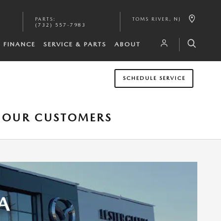
PARTS
:
TOMS RIVER
,
NJ
(732) 557-7983
FINANCE
SERVICE & PARTS
ABOUT
SCHEDULE SERVICE
O OUR CUSTOMERS