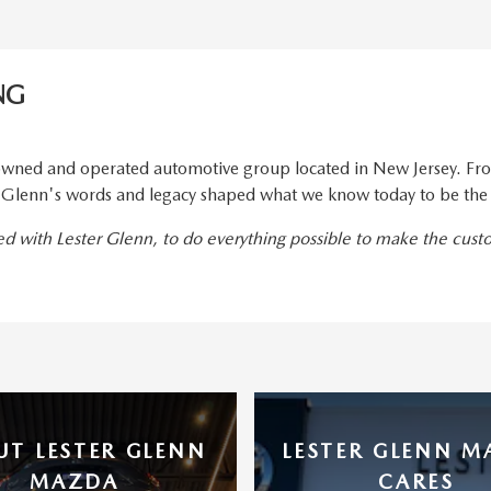
NG
wned and operated automotive group located in New Jersey. From
er Glenn's words and legacy shaped what we know today to be the
ted with Lester Glenn, to do everything possible to make the cus
UT LESTER GLENN
LESTER GLENN 
MAZDA
CARES