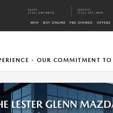
SALES
:
SERVICE
:
(732) 240-8834
(732) 557-3865
NEW
BUY ONLINE
PRE-OWNED
OFFERS
XPERIENCE - OUR COMMITMENT T