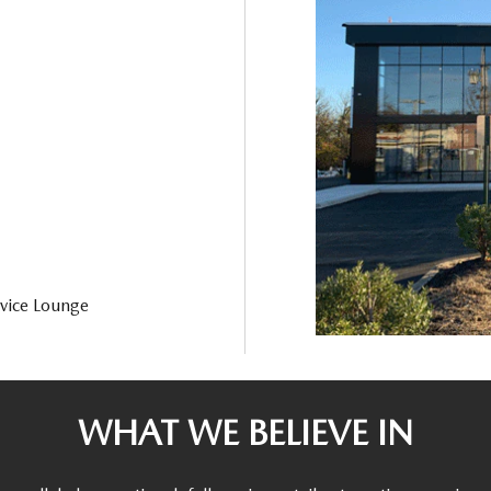
vice Lounge
WHAT WE BELIEVE IN