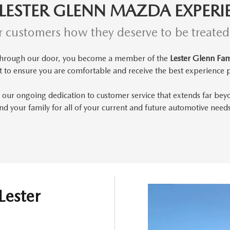
 LESTER GLENN MAZDA EXPERI
r customers how they deserve to be treate
through our door, you become a member of the
Lester Glenn Fam
t to
ensure you are comfortable and receive the best experience p
 our ongoing dedication to customer service that extends far bey
d your family for all of your current and future automotive need
Lester