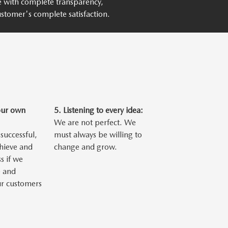
ce with complete transparency,
stomer's complete satisfaction.
our own
5.
Listening to every idea:
We are not perfect. We
successful,
must always be willing to
chieve and
change and grow.
s if we
 and
ur customers
.