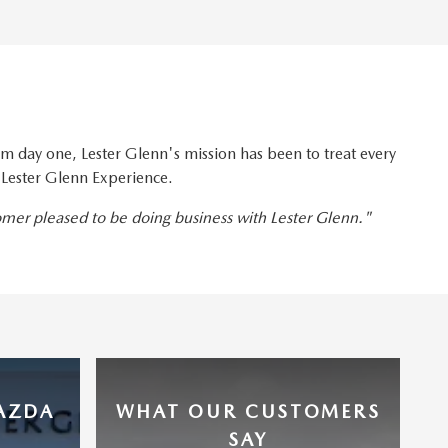
 day one, Lester Glenn's mission has been to treat every
 Lester Glenn Experience.
tomer pleased to be doing business with Lester Glenn."
MAZDA
WHAT OUR CUSTOMERS
SAY