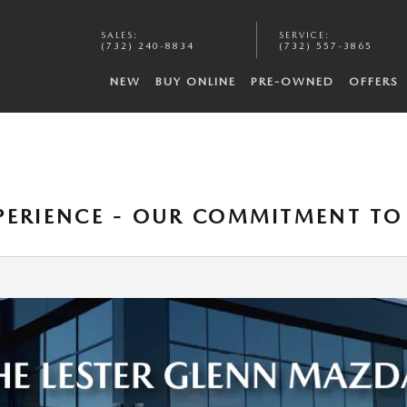
SALES
:
SERVICE
:
(732) 240-8834
(732) 557-3865
NEW
BUY ONLINE
PRE-OWNED
OFFERS
XPERIENCE - OUR COMMITMENT T