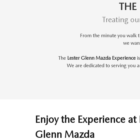
THE
Treating ou
From the minute you walk 
we wan
The
Lester Glenn Mazda Experience
is
We are dedicated to serving you an
Enjoy the Experience at 
Glenn Mazda