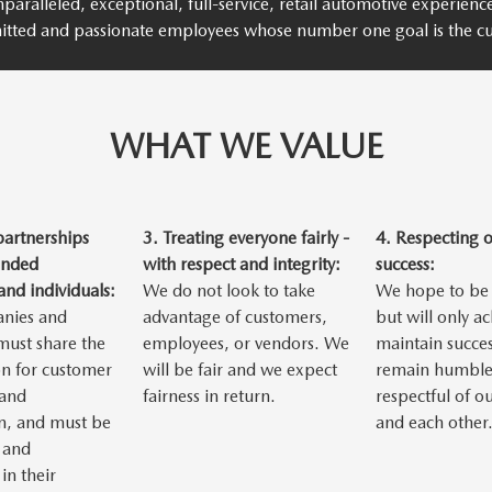
paralleled, exceptional, full-service, retail automotive experien
itted and passionate employees whose number one goal is the cu
WHAT WE VALUE
partnerships
3.
Treating everyone fairly -
4.
Respecting 
inded
with respect and integrity:
success:
nd individuals:
We do not look to take
We hope to be 
nies and
advantage of customers,
but will only a
 must share the
employees, or vendors. We
maintain succes
n for customer
will be fair and we expect
remain humble
 and
fairness in return.
respectful of o
n, and must be
and each other
 and
in their