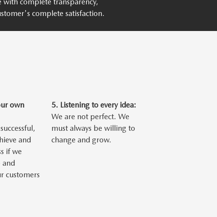
ce with complete transparency,
stomer's complete satisfaction.
our own
5.
Listening to every idea:
We are not perfect. We
successful,
must always be willing to
chieve and
change and grow.
s if we
 and
ur customers
.