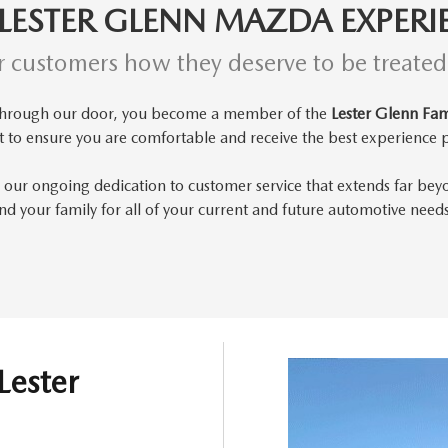
 LESTER GLENN MAZDA EXPERI
r customers how they deserve to be treate
through our door, you become a member of the
Lester Glenn Fam
t to
ensure you are comfortable and receive the best experience p
 our ongoing dedication to customer service that extends far bey
d your family for all of your current and future automotive need
Lester