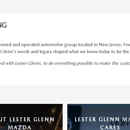
NG
wned and operated automotive group located in New Jersey. From
er Glenn's words and legacy shaped what we know today to be the
ted with Lester Glenn, to do everything possible to make the cus
UT LESTER GLENN
LESTER GLENN 
MAZDA
CARES