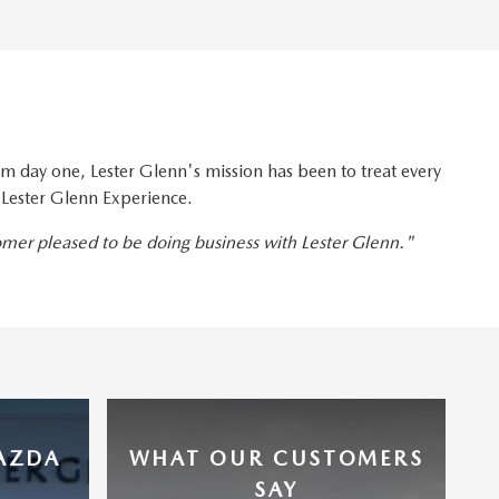
 day one, Lester Glenn's mission has been to treat every
 Lester Glenn Experience.
tomer pleased to be doing business with Lester Glenn."
MAZDA
WHAT OUR CUSTOMERS
SAY