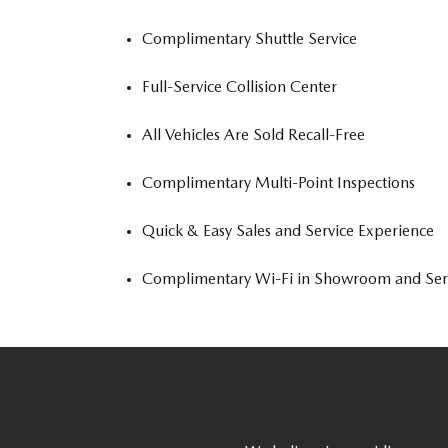
Complimentary Shuttle Service
Full-Service Collision Center
All Vehicles Are Sold Recall-Free
Complimentary Multi-Point Inspections
Quick & Easy Sales and Service Experience
Complimentary Wi-Fi in Showroom and Ser