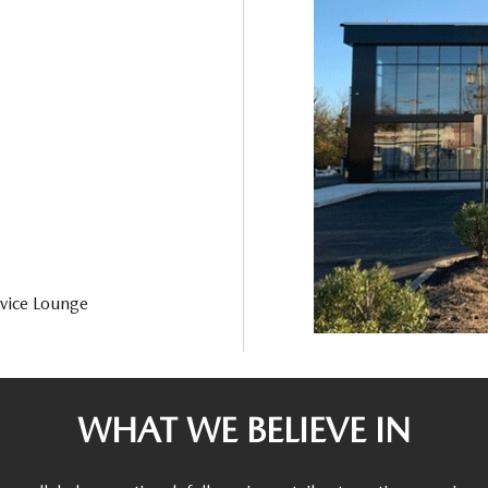
vice Lounge
WHAT WE BELIEVE IN