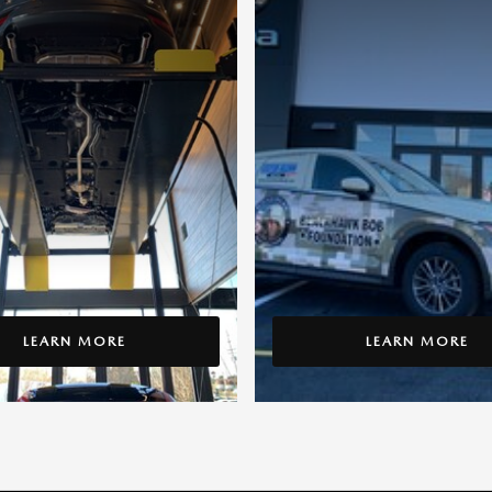
LEARN MORE
LEARN MORE