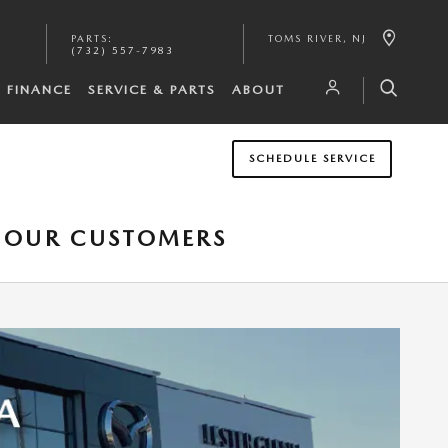
PARTS
:
TOMS RIVER
,
NJ
(732) 557-7983
FINANCE
SERVICE & PARTS
ABOUT
SCHEDULE SERVICE
O OUR CUSTOMERS