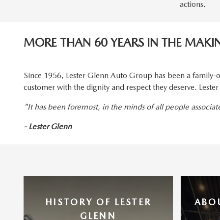
actions.
MORE THAN 60 YEARS IN THE MAKI
Since 1956, Lester Glenn Auto Group has been a family-o
customer with the dignity and respect they deserve. Lest
"It has been foremost, in the minds of all people associa
- Lester Glenn
HISTORY OF LESTER
ABO
GLENN