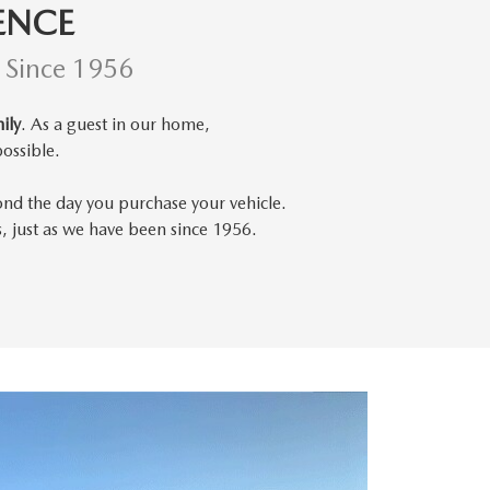
ENCE
d Since 1956
ily
. As a guest in our home,
ossible.
ond the day you purchase your vehicle.
s, just as we have been since 1956.