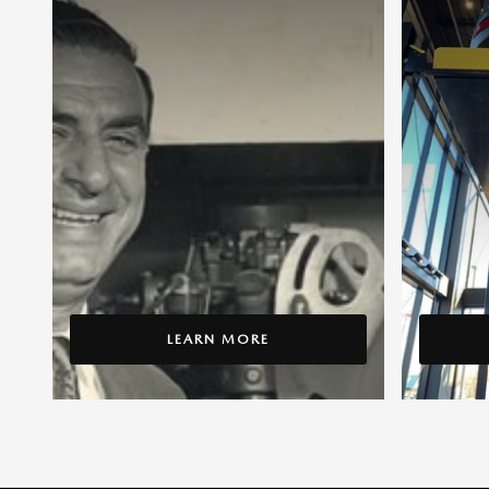
LEARN MORE