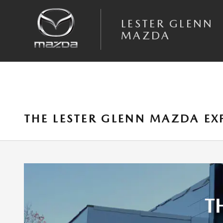
Skip to main content
LESTER GLENN
MAZDA
THE LESTER GLENN MAZDA E