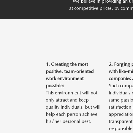
We believe in providing an un
at competitive prices, by comm
1.
Creating the most
2.
Forging 
positive, team-oriented
with like-m
work environment
companies a
possible:
Such compa
This environment will not
individuals
only attract and keep
same passio
quality individuals, but will
satisfaction
help each person achieve
appreciatio
his/her personal best.
transparent
responsible 