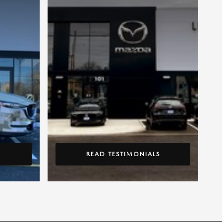
READ TESTIMONIALS