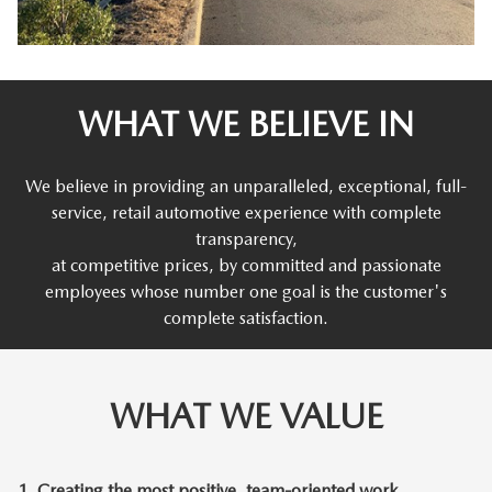
WHAT WE BELIEVE IN
We believe in providing an unparalleled, exceptional, full-
service, retail automotive experience with complete
transparency,
at competitive prices, by committed and passionate
employees whose number one goal is the customer's
complete satisfaction.
WHAT WE VALUE
1.
Creating the most positive, team-oriented work