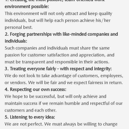
environment possible:
This environment will not only attract and keep quality
individuals, but will help each person achieve his/her
personal best.
2.
Forging partnerships with like-minded companies and
individuals:
Such companies and individuals must share the same
passion for customer satisfaction and appreciation, and
must be transparent and responsible in their actions.
3.
Treating everyone fairly - with respect and integrity:
We do not look to take advantage of customers, employees,
or vendors. We will be fair and we expect fairness in return.
4.
Respecting our own success:
We hope to be successful, but will only achieve and
maintain success if we remain humble and respectful of our
customers and each other.
5.
Listening to every idea:
We are not perfect. We must always be willing to change