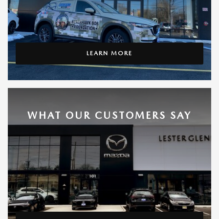
LEARN MORE
WHAT OUR CUSTOMERS SAY