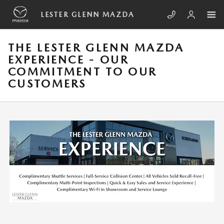
Skip to main content
LESTER GLENN MAZDA
THE LESTER GLENN MAZDA
EXPERIENCE - OUR
COMMITMENT TO OUR
CUSTOMERS