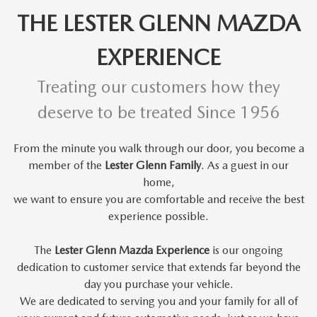
THE LESTER GLENN MAZDA
EXPERIENCE
Treating our customers how they
deserve to be treated Since 1956
From the minute you walk through our door, you become a
member of the
Lester Glenn Family
. As a guest in our
home,
we want to
ensure you are comfortable and receive the best
experience possible.
The
Lester Glenn Mazda Experience
is our ongoing
dedication to customer service that extends far beyond the
day you purchase your vehicle.
We are dedicated to serving you and your family for all of