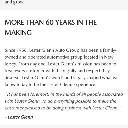
and grow.
MORE THAN 60 YEARS IN THE
MAKING
Since 1956, Lester Glenn Auto Group has been a family-
owned and operated automotive group located in New
Jersey. From day one, Lester Glenn's mission has been to
treat every customer with the dignity and respect they
deserve. Lester Glenn's words and legacy shaped what we
know today to be the Lester Glenn Experience.
"It has been foremost, in the minds of all people associated
with Lester Glenn, to do everything possible to make the
customer pleased to be doing business with Lester Glenn."
- Lester Glenn