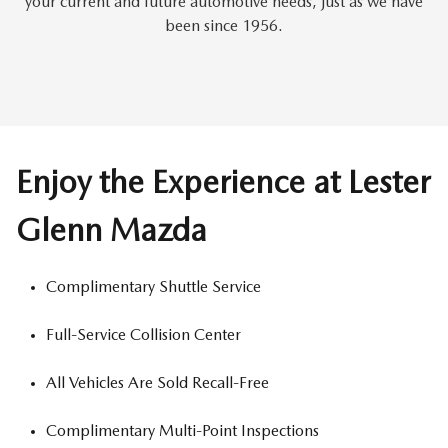
your current and future automotive needs, just as we have
been since 1956.
Enjoy the Experience at Lester
Glenn Mazda
Complimentary Shuttle Service
Full-Service Collision Center
All Vehicles Are Sold Recall-Free
Complimentary Multi-Point Inspections