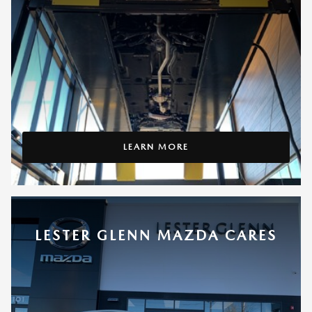
LEARN MORE
LESTER GLENN MAZDA CARES