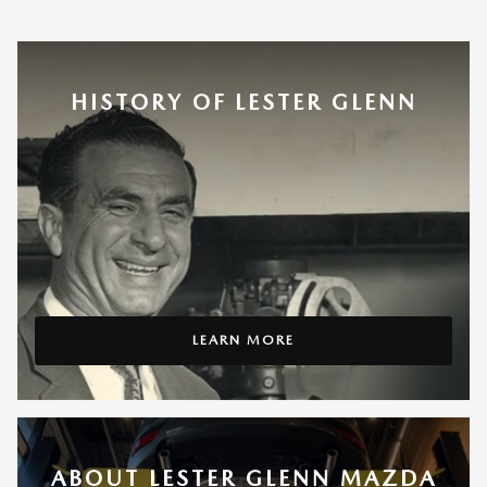
HISTORY OF LESTER GLENN
LEARN MORE
ABOUT LESTER GLENN MAZDA