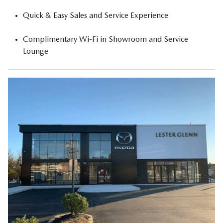
Quick & Easy Sales and Service Experience
Complimentary Wi-Fi in Showroom and Service
Lounge